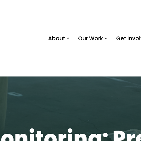
About
Our Work
Get Invo
onitoring: Pr