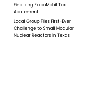
Finalizing ExxonMobil Tax
Abatement
Local Group Files First-Ever
Challenge to Small Modular
Nuclear Reactors in Texas