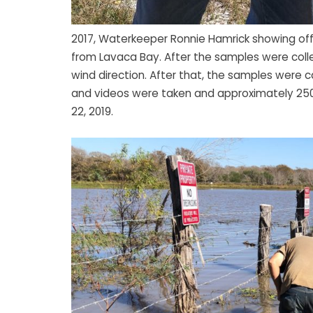
2017, Waterkeeper Ronnie Hamrick showing of
from Lavaca Bay. After the samples were colle
wind direction. After that, the samples were
and videos were taken and approximately 250
22, 2019.