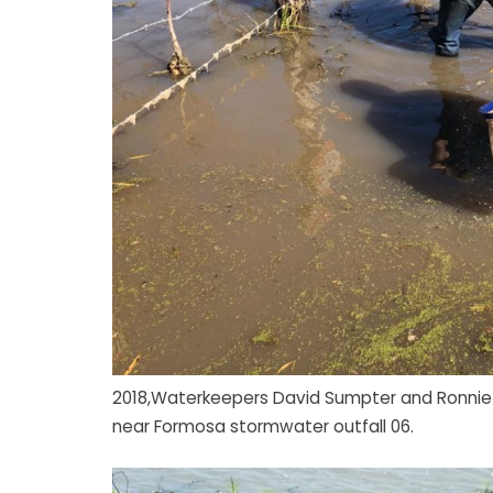
2018,Waterkeepers David Sumpter and Ronnie H
near Formosa stormwater outfall 06.