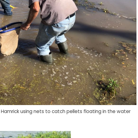
amrick using nets to catch pellets floating in the water