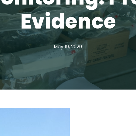
Evidence
May 19, 2020