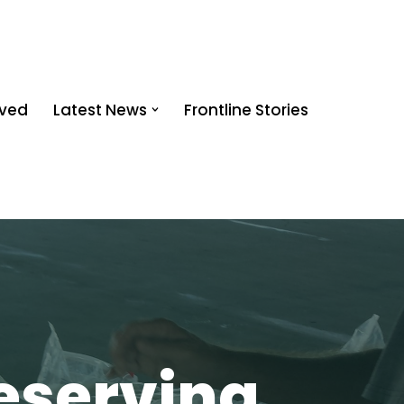
lved
Latest News
Frontline Stories
eserving