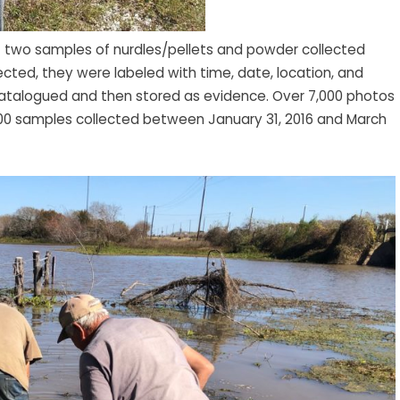
f two samples of nurdles/pellets and powder collected
cted, they were labeled with time, date, location, and
 catalogued and then stored as evidence. Over 7,000 photos
0 samples collected between January 31, 2016 and March