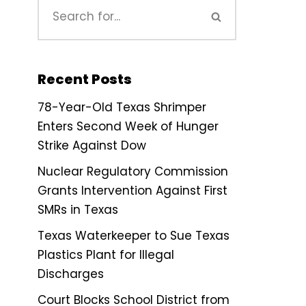
Recent Posts
78-Year-Old Texas Shrimper
Enters Second Week of Hunger
Strike Against Dow
Nuclear Regulatory Commission
Grants Intervention Against First
SMRs in Texas
Texas Waterkeeper to Sue Texas
Plastics Plant for Illegal
Discharges
Court Blocks School District from