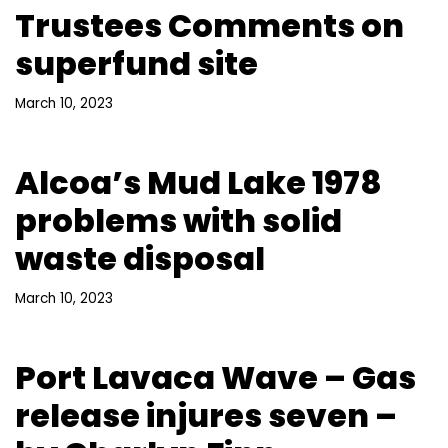
Trustees Comments on
superfund site
March 10, 2023
Alcoa’s Mud Lake 1978
problems with solid
waste disposal
March 10, 2023
Port Lavaca Wave – Gas
release injures seven –