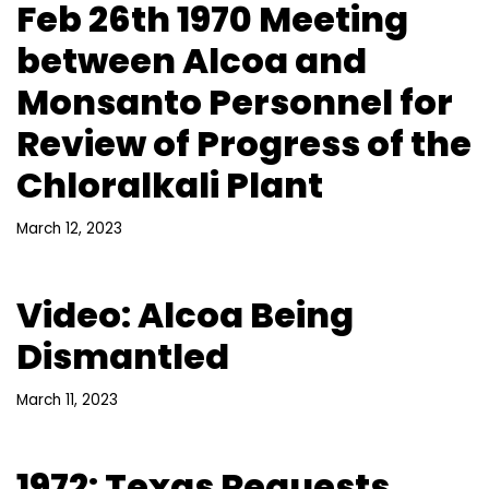
Feb 26th 1970 Meeting
between Alcoa and
Monsanto Personnel for
Review of Progress of the
Chloralkali Plant
March 12, 2023
Video: Alcoa Being
Dismantled
March 11, 2023
1972: Texas Requests