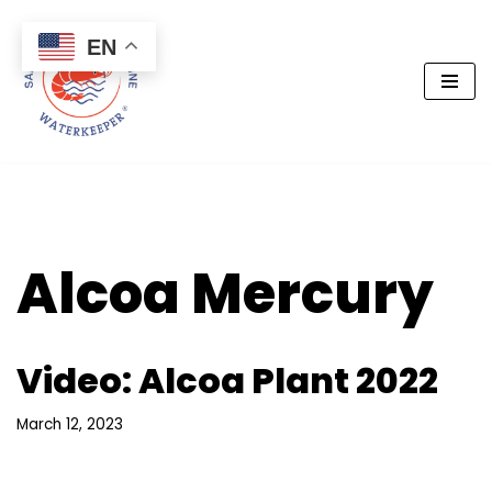
EN
Skip
to
content
Alcoa Mercury
Video: Alcoa Plant 2022
March 12, 2023