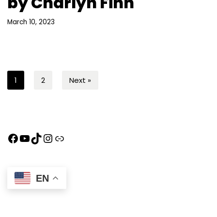
by Charlyn Finn
March 10, 2023
1
2
Next »
EN