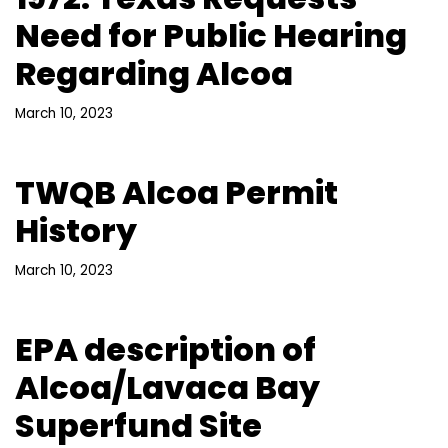
Need for Public Hearing
Regarding Alcoa
March 10, 2023
TWQB Alcoa Permit
History
March 10, 2023
EPA description of
Alcoa/Lavaca Bay
Superfund Site