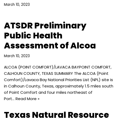
March 10, 2023
ATSDR Preliminary
Public Health
Assessment of Alcoa
March 10, 2023
ALCOA (POINT COMFORT)/LAVACA BAYPOINT COMFORT,
CALHOUN COUNTY, TEXAS SUMMARY The ALCOA (Point
Comfort)/Lavaca Bay National Priorities List (NPL) site is
in Calhoun County, Texas, approximately 1.5 miles south
of Point Comfort and four miles northeast of
Port…
Read More »
Texas Natural Resource