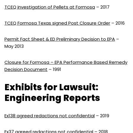
TCEQ investigation of Pellets at Formosa
– 2017
TCEQ Formosa Texas signed Post Closure Order
– 2016
Permit Fact Sheet & ED Preliminary Decision to EPA
–
May 2013
Closure for Formosa – EPA Performance Based Remedy
Decision Document
– 1991
Exhibits for Lawsuit:
Engineering Reports
Ex138 agreed redactions not confidential
– 2019
Ex37 agreed redactions not confidential
– 2018