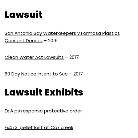
Lawsuit
San Antonio Bay Waterkeepers v Formosa Plastics
Consent Decree
– 2019
Clean Water Act Lawsuits
– 2017
60 Day Notice Intent to Sue
– 2017
Lawsuit Exhibits
Ex A ps response protective order
Ex473. pellet lost at Cox creek