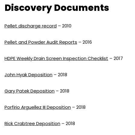
Discovery Documents
Pellet discharge record
– 2010
Pellet and Powder Audit Reports
– 2016
HDPE Weekly Drain Screen Inspection Checklist
– 2017
John Hyak Deposition
– 2018
Gary Patek Deposition
– 2018
Porfirio Arguellez III Deposition
– 2018
Rick Crabtree Deposition
– 2018