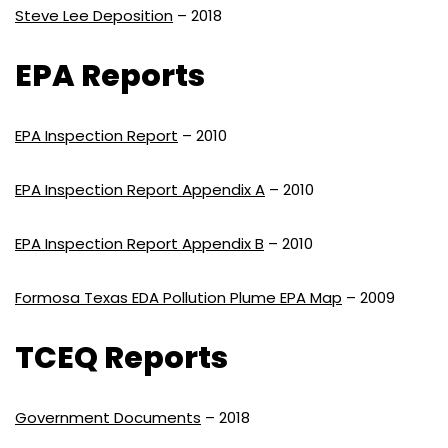
Steve Lee Deposition
– 2018
EPA Reports
EPA Inspection Report
– 2010
EPA Inspection Report Appendix A
– 2010
EPA Inspection Report Appendix B
– 2010
Formosa Texas EDA Pollution Plume EPA Map
– 2009
TCEQ Reports
Government Documents
– 2018