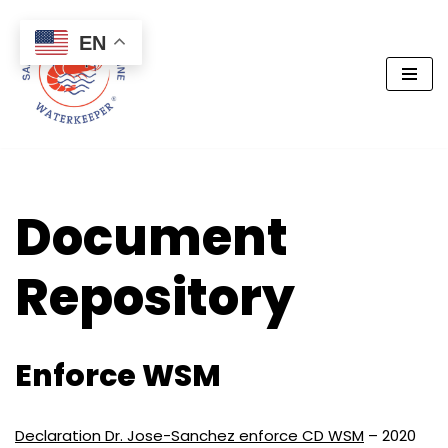
EN
Skip
to
content
Document
Repository
Enforce WSM
Declaration Dr. Jose-Sanchez enforce CD WSM
– 2020