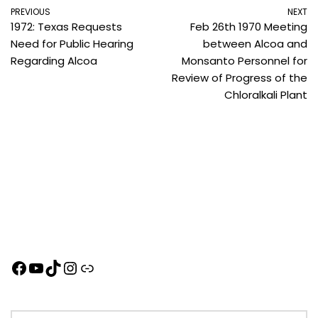
PREVIOUS
NEXT
1972: Texas Requests
Feb 26th 1970 Meeting
Need for Public Hearing
between Alcoa and
Regarding Alcoa
Monsanto Personnel for
Review of Progress of the
Chloralkali Plant