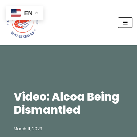
EN
Skip
to
content
Video: Alcoa Being
Dismantled
March 11, 2023