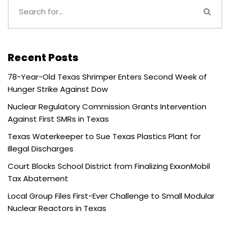
Recent Posts
78-Year-Old Texas Shrimper Enters Second Week of
Hunger Strike Against Dow
Nuclear Regulatory Commission Grants Intervention
Against First SMRs in Texas
Texas Waterkeeper to Sue Texas Plastics Plant for
Illegal Discharges
Court Blocks School District from Finalizing ExxonMobil
Tax Abatement
Local Group Files First-Ever Challenge to Small Modular
Nuclear Reactors in Texas