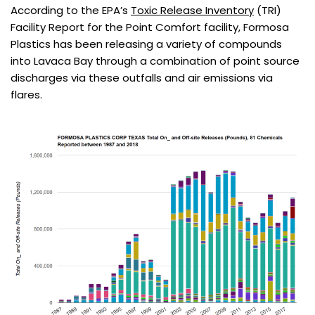
According to the EPA’s
Toxic Release Inventory
(TRI)
Facility Report for the Point Comfort facility, Formosa
Plastics has been releasing a variety of compounds
into Lavaca Bay through a combination of point source
discharges via these outfalls and air emissions via
flares.