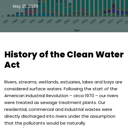
May 25, 2020
History of the Clean Water
Act
Rivers, streams, wetlands, estuaries, lakes and bays are
considered surface waters. Following the start of the
American Industrial Revolution – circa 1970 – our rivers
were treated as sewage treatment plants. Our
residential, commercial and industrial wastes were
directly discharged into rivers under the assumption
that the pollutants would be naturally