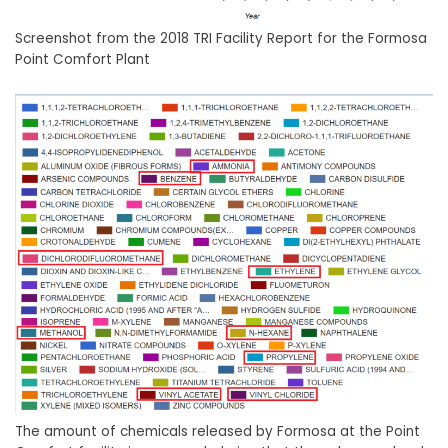
Screenshot from the 2018 TRI Facility Report for the Formosa
Point Comfort Plant
The amount of chemicals released by Formosa at the Point