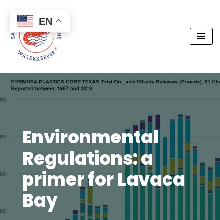
EN
Skip
to
content
Environmental
Regulations: a
primer for Lavaca
Bay