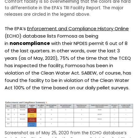
Comfort facility is so overwhelming that the colors are hard
to differentiate in the EPA’s TRI Facility Report. The major
releases are circled in the legend above.
The EPA’s
Enforcement and Compliance History Online
(ECHO) database lists Formosa as being
in
noncompliance
with their NPDES permit 6 out of 8
of the last quarters. In other words, over the last 3
years (as of May, 2020), 75% of the time that the TCEQ
has inspected the facility, Formosa has been in
violation of the Clean Water Act. SABEW, of course, has
found the facility to be in violation of the Clean Water
Act 100% of the time based on our daily pellet surveys.
Screenshot as of May 25, 2020 from the ECHO database’s