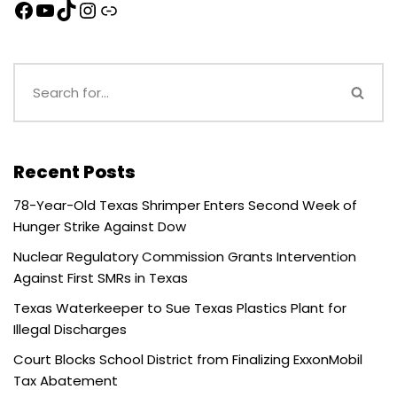
Recent Posts
78-Year-Old Texas Shrimper Enters Second Week of
Hunger Strike Against Dow
Nuclear Regulatory Commission Grants Intervention
Against First SMRs in Texas
Texas Waterkeeper to Sue Texas Plastics Plant for
Illegal Discharges
Court Blocks School District from Finalizing ExxonMobil
Tax Abatement