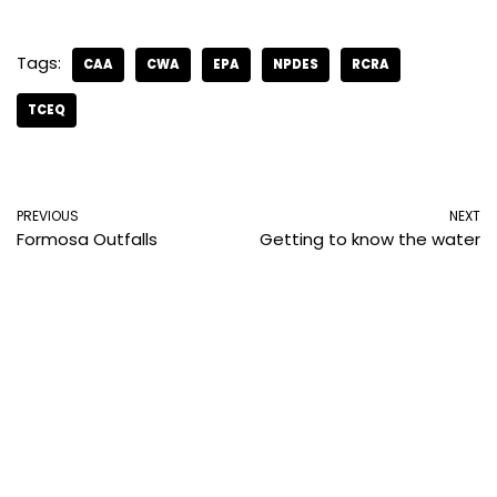
Tags:
CAA
CWA
EPA
NPDES
RCRA
TCEQ
PREVIOUS
NEXT
Formosa Outfalls
Getting to know the water