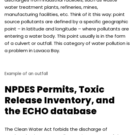
water treatment plants, refineries, mines,
manufacturing facilities, etc. Think of it this way: point
source pollutants are defined by a specific geographic
point – in latitude and longitude – where pollutants are
entering a water body. This point usually is in the form
of a culvert or outfall. This category of water pollution is
a problem in Lavaca Bay.
Example of an outfall
NPDES Permits, Toxic
Release Inventory, and
the ECHO database
The Clean Water Act forbids the discharge of