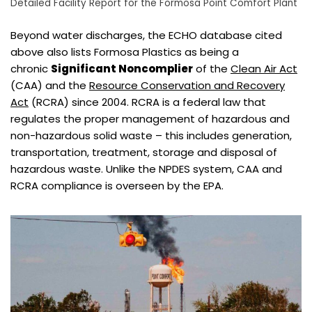
Detailed Facility Report for the Formosa Point Comfort Plant
Beyond water discharges, the ECHO database cited
above also lists Formosa Plastics as being a
chronic
Significant Noncomplier
of the
Clean Air Act
(CAA) and the
Resource Conservation and Recovery
Act
(RCRA) since 2004. RCRA is a federal law that
regulates the proper management of hazardous and
non-hazardous solid waste – this includes generation,
transportation, treatment, storage and disposal of
hazardous waste. Unlike the NPDES system, CAA and
RCRA compliance is overseen by the EPA.