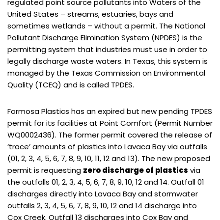
regulated point source pollutants into Waters of the
United States – streams, estuaries, bays and
sometimes wetlands – without a permit. The National
Pollutant Discharge Elimination System (NPDES) is the
permitting system that industries must use in order to
legally discharge waste waters. In Texas, this system is
managed by the Texas Commission on Environmental
Quality (TCEQ) and is called TPDES.
Formosa Plastics has an expired but new pending TPDES
permit for its facilities at Point Comfort (Permit Number
WQ0002436). The former permit covered the release of
‘trace’ amounts of plastics into Lavaca Bay via outfalls
(01, 2, 3, 4, 5, 6, 7, 8, 9, 10, 11, 12 and 13). The new proposed
permit is requesting
zero discharge of plastics
via
the outfalls 01, 2, 3, 4, 5, 6, 7, 8, 9, 10, 12 and 14. Outfall 01
discharges directly into Lavaca Bay and stormwater
outfalls 2, 3, 4, 5, 6, 7, 8, 9, 10, 12 and 14 discharge into
Cox Creek. Outfall 13 discharges into Cox Bay and