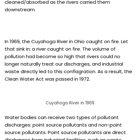
cleaned/absorbed as the rivers carried them
downstream.
In 1969, the Cuyahoga River in Ohio caught on fire. Let
that sink in: a river caught on fire. The volume of
pollution had become so high that rivers could no
longer naturally treat our discharges, and industrial
waste directly led to this conflagration. As a result, the
Clean Water Act was passed in 1972.
Cuyahoga River in 1969
Water bodies can receive two types of pollutant
discharges: point source pollutants and non-point
source pollutants. Point source pollutants are direct
discharges from industrial facilities, such as waste