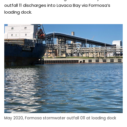
outfall 11 discharges into Lavaca Bay via Formosa’s
loading dock.
May 2020, Formosa stormwater outfall 011 at loading dock