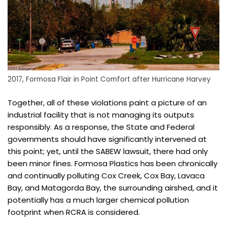
2017, Formosa Flair in Point Comfort after Hurricane Harvey
Together, all of these violations paint a picture of an
industrial facility that is not managing its outputs
responsibly. As a response, the State and Federal
governments should have significantly intervened at
this point; yet, until the SABEW lawsuit, there had only
been minor fines. Formosa Plastics has been chronically
and continually polluting Cox Creek, Cox Bay, Lavaca
Bay, and Matagorda Bay, the surrounding airshed, and it
potentially has a much larger chemical pollution
footprint when RCRA is considered.