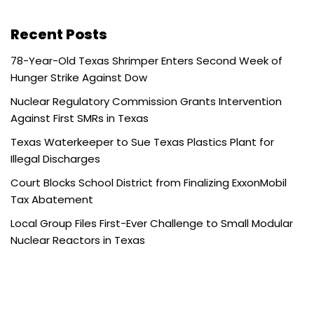
Recent Posts
78-Year-Old Texas Shrimper Enters Second Week of
Hunger Strike Against Dow
Nuclear Regulatory Commission Grants Intervention
Against First SMRs in Texas
Texas Waterkeeper to Sue Texas Plastics Plant for
Illegal Discharges
Court Blocks School District from Finalizing ExxonMobil
Tax Abatement
Local Group Files First-Ever Challenge to Small Modular
Nuclear Reactors in Texas