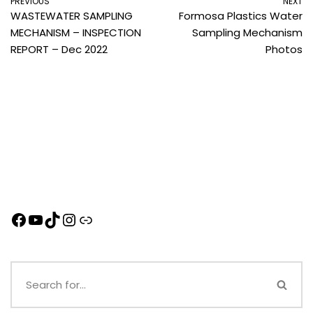
PREVIOUS
NEXT
WASTEWATER SAMPLING
Formosa Plastics Water
MECHANISM – INSPECTION
Sampling Mechanism
REPORT – Dec 2022
Photos