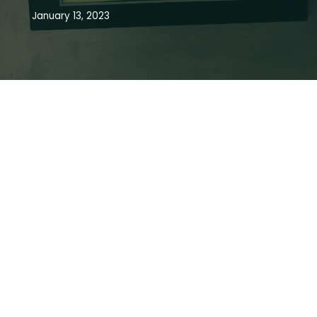
January 13, 2023