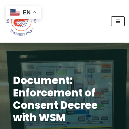
EN
Skip
to
content
Document:
Enforcement of
Consent Decree
with WSM