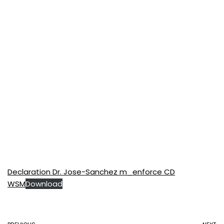
Declaration Dr. Jose-Sanchez m_enforce CD
WSM
Download