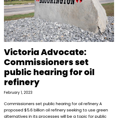
Victoria Advocate:
Commissioners set
public hearing for oil
refinery
February 1, 2023
Commissioners set public hearing for oil refinery A
proposed $5.6 billion oil refinery seeking to use green
alternatives in its processes will be a topic for public