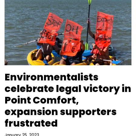
Environmentalists
celebrate legal victory in
Point Comfort,
expansion supporters
frustrated
January 25, 2023