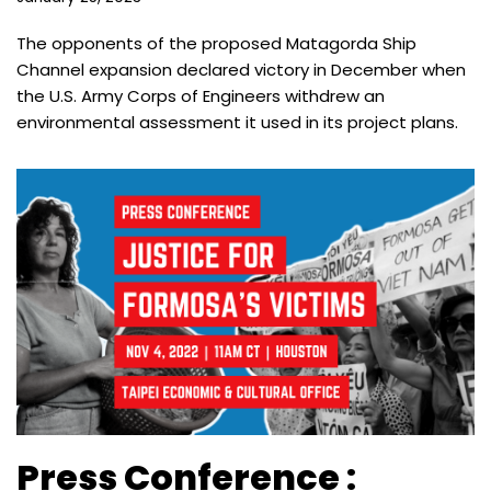
The opponents of the proposed Matagorda Ship
Channel expansion declared victory in December when
the U.S. Army Corps of Engineers withdrew an
environmental assessment it used in its project plans.
Press Conference :