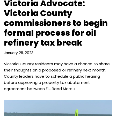
Victoria Advocate:
Victoria County
commissioners to begin
formal process for oil
refinery tax break
January 28, 2023
Victoria County residents may have a chance to share
their thoughts on a proposed oil refinery next month.
County leaders have to schedule a public hearing
before approving a property tax abatement
agreement between El…
Read More »