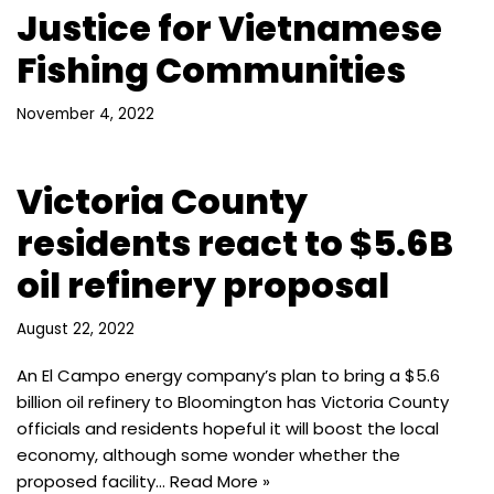
Justice for Vietnamese
Fishing Communities
November 4, 2022
Victoria County
residents react to $5.6B
oil refinery proposal
August 22, 2022
An El Campo energy company’s plan to bring a $5.6
billion oil refinery to Bloomington has Victoria County
officials and residents hopeful it will boost the local
economy, although some wonder whether the
proposed facility…
Read More »