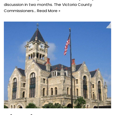
discussion in two months. The Victoria County
Commissioners…
Read More »