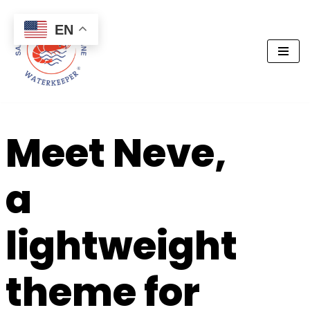
EN
Skip
to
content
Meet Neve,
a
lightweight
theme for