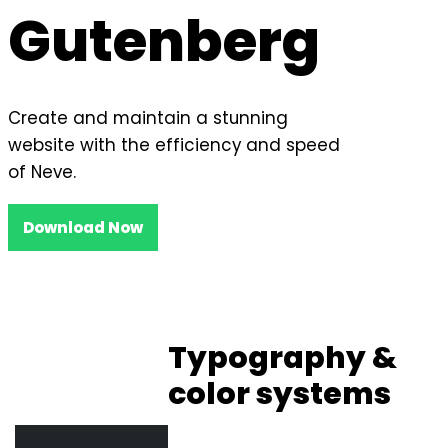
Gutenberg
Create and maintain a stunning
website with the efficiency and speed
of Neve.
Download Now
Typography &
color systems