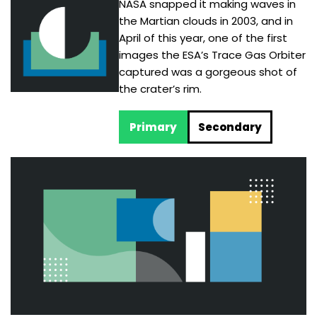
NASA snapped it making waves in
the Martian clouds in 2003, and in
April of this year, one of the first
images the ESA’s Trace Gas Orbiter
captured was a gorgeous shot of
the crater’s rim.
Primary
Secondary