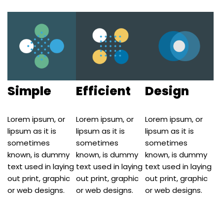
Simple
Efficient
Design
Lorem ipsum, or
Lorem ipsum, or
Lorem ipsum, or
lipsum as it is
lipsum as it is
lipsum as it is
sometimes
sometimes
sometimes
known, is dummy
known, is dummy
known, is dummy
text used in laying
text used in laying
text used in laying
out print, graphic
out print, graphic
out print, graphic
or web designs.
or web designs.
or web designs.